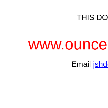
THIS DO
www.ounceo
Email
jsh